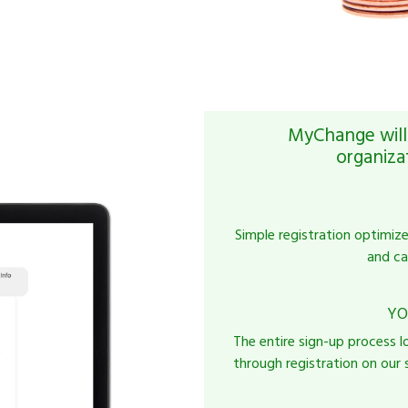
MyChange will 
organiza
Simple registration optimiz
and ca
YO
The entire sign-up process l
through registration on our