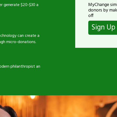
MyChange simp
er generate $20-$30 a
donors by mak
off
Sign U
technology can create a
ugh micro-donations.
odern philanthropist an