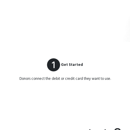
Get Started
Donors connect the debit or credit card they want to use.