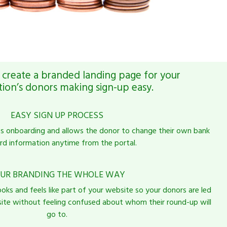
create a branded landing page for your
tion’s donors making sign-up easy.
EASY SIGN UP PROCESS
es onboarding and allows the donor to change their own bank
rd information anytime from the portal.
UR BRANDING THE WHOLE WAY
ooks and feels like part of your website so your donors are led
 site without feeling confused about whom their round-up will
go to.