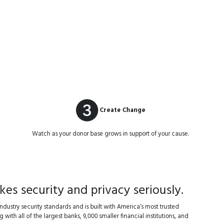
Create Change
Watch as your donor base grows in support of your cause.
s security and privacy seriously.
dustry security standards and is built with America’s most trusted
 with all of the largest banks, 9,000 smaller financial institutions, and