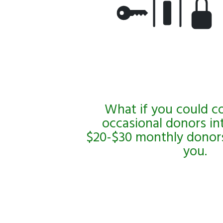
What if you could c
occasional donors in
$20-$30 monthly donors
you.