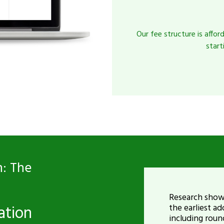
Our fee structure is affor
start
: The
Research shows
ation
the earliest 
including roun