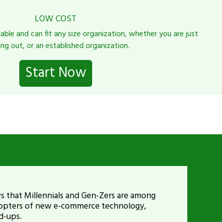
LOW COST
dable and can fit any size organization, whether you are just
ing out, or an established organization.
Start Now
 that Millennials and Gen-Zers are among
adopters of new e-commerce technology,
d-ups.