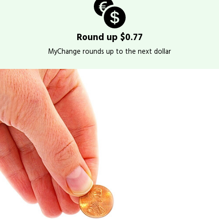
Round up $0.77
MyChange rounds up to the next dollar