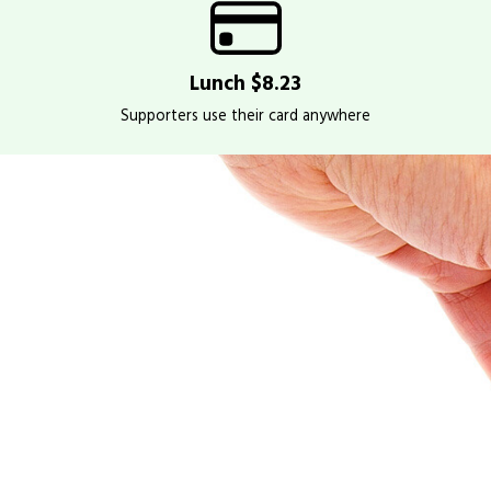
Lunch $8.23
Supporters use their card anywhere