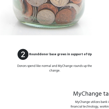
Rounddonor base grows in support of Up
Donors spend like normal and MyChange rounds up the
change.
MyChange take
MyChange utilizes bank in
financial technology, working