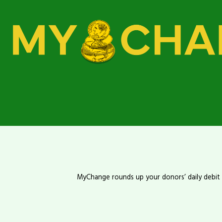
MyChange rounds up your donors’ daily debit o