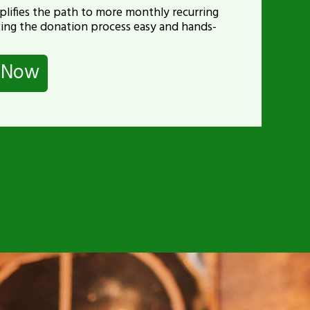
lifies the path to more monthly recurring
ing the donation process easy and hands-
p Now