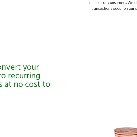
millions of consumers. We do
transactions occur on our se
onvert your
to recurring
 at no cost to