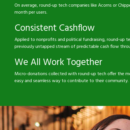
On average, round-up tech companies like Acorns or Chipp
month per users.
Consistent Cashflow
Applied to nonprofits and political fundraising, round-up 
previously untapped stream of predictable cash flow thro
We All Work Together
Micro-donations collected with round-up tech offer the m
easy and seamless way to contribute to their community.