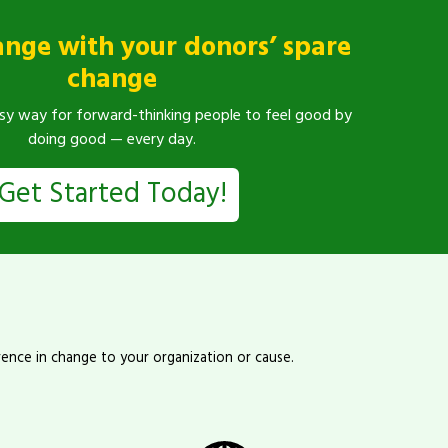
ange with your donors’ spare
change
sy way for forward-thinking people to feel good by
doing good — every day.
Get Started Today!
rence in change to your organization or cause.