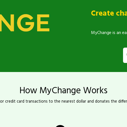
Create ch
MyChange is an ea
How MyChange Works
r credit card transactions to the nearest dollar and donates the diffe