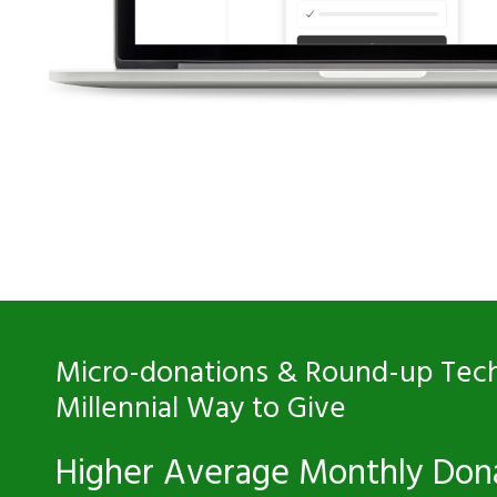
Micro-donations & Round-up Tech
Millennial Way to Give
Higher Average Monthly Don