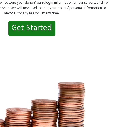
 not store your donors’ bank login information on our servers, and no
rvers. We will never sell or rent your donors’ personal information to
anyone, for any reason, at any time.
Get Started