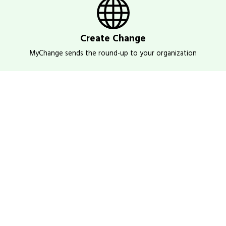
Create Change
MyChange sends the round-up to your organization