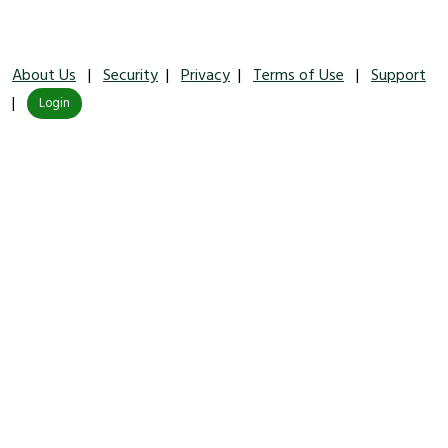
About Us
|
Security
|
Privacy
|
Terms of Use
|
Support
|
Login