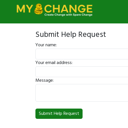
Submit Help Request
Your name:
Your email address:
Message: