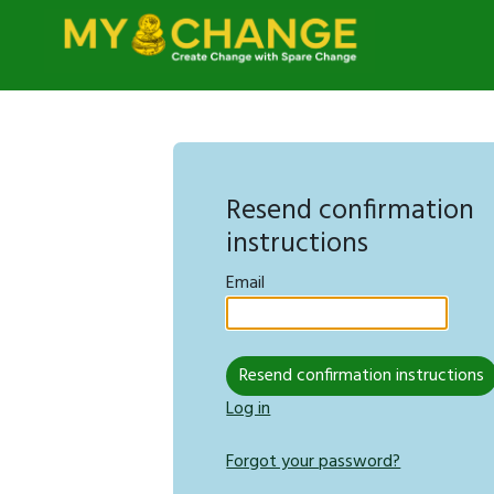
Resend confirmation
instructions
Email
Log in
Forgot your password?